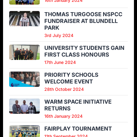
16th January 2024
THOMAS TURGOOSE NSPCC
FUNDRAISER AT BLUNDELL
PARK
3rd July 2024
UNIVERSITY STUDENTS GAIN
FIRST CLASS HONOURS
17th June 2024
PRIORITY SCHOOLS
WELCOME EVENT
28th October 2024
WARM SPACE INITIATIVE
RETURNS
16th January 2024
FAIRPLAY TOURNAMENT
11th September 2024