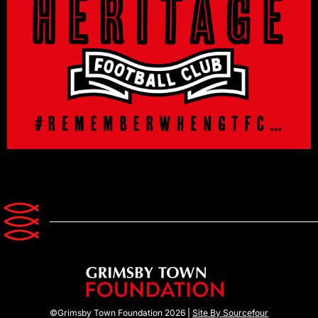
©Grimsby Town Foundation 2026 |
Site By Sourcefour