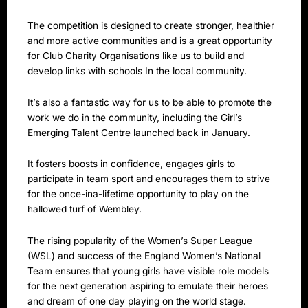
The competition is designed to create stronger, healthier
and more active communities and is a great opportunity
for Club Charity Organisations like us to build and
develop links with schools In the local community.
It’s also a fantastic way for us to be able to promote the
work we do in the community, including the Girl’s
Emerging Talent Centre launched back in January.
It fosters boosts in confidence, engages girls to
participate in team sport and encourages them to strive
for the once-ina-lifetime opportunity to play on the
hallowed turf of Wembley.
The rising popularity of the Women’s Super League
(WSL) and success of the England Women’s National
Team ensures that young girls have visible role models
for the next generation aspiring to emulate their heroes
and dream of one day playing on the world stage.