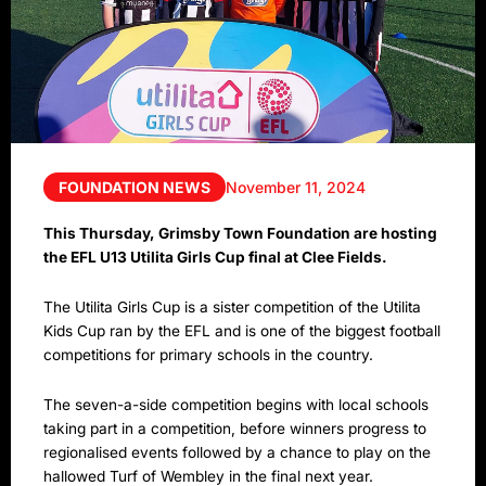
FOUNDATION NEWS
November 11, 2024
This Thursday, Grimsby Town Foundation are hosting
the EFL U13 Utilita Girls Cup final at Clee Fields.
The Utilita Girls Cup is a sister competition of the Utilita
Kids Cup ran by the EFL and is one of the biggest football
competitions for primary schools in the country.
The seven-a-side competition begins with local schools
taking part in a competition, before winners progress to
regionalised events followed by a chance to play on the
hallowed Turf of Wembley in the final next year.