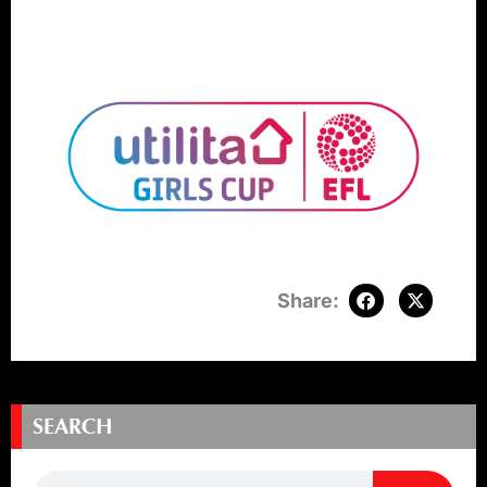
SEARCH
Search