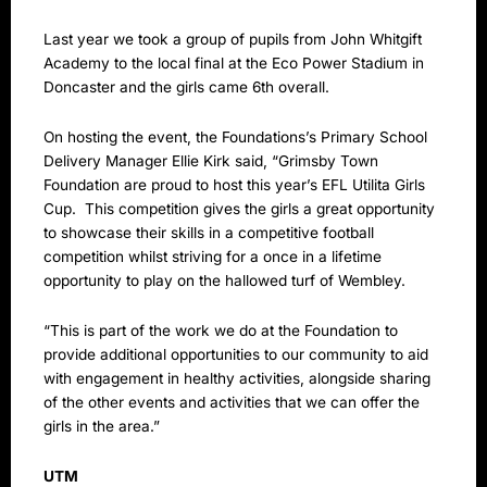
Last year we took a group of pupils from John Whitgift
Academy to the local final at the Eco Power Stadium in
Doncaster and the girls came 6th overall.
On hosting the event, the Foundations’s Primary School
Delivery Manager Ellie Kirk said, “Grimsby Town
Foundation are proud to host this year’s EFL Utilita Girls
Cup. This competition gives the girls a great opportunity
to showcase their skills in a competitive football
competition whilst striving for a once in a lifetime
opportunity to play on the hallowed turf of Wembley.
“This is part of the work we do at the Foundation to
provide additional opportunities to our community to aid
with engagement in healthy activities, alongside sharing
of the other events and activities that we can offer the
girls in the area.”
UTM