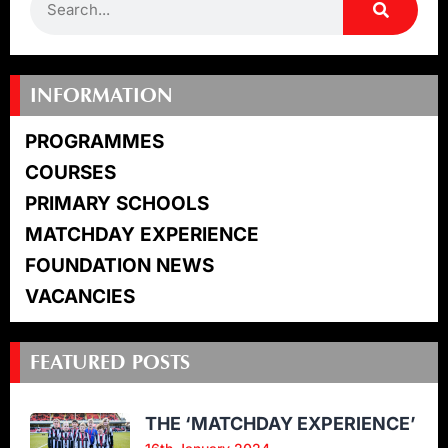
INFORMATION
PROGRAMMES
COURSES
PRIMARY SCHOOLS
MATCHDAY EXPERIENCE
FOUNDATION NEWS
VACANCIES
FEATURED POSTS
THE ‘MATCHDAY EXPERIENCE’