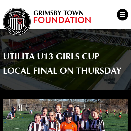
Skip
to
Mai
content
Men
UTILITA U13 GIRLS CUP
LOCAL FINAL ON THURSDAY