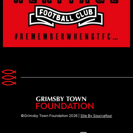
©Grimsby Town Foundation 2026 |
Site By Sourcefour