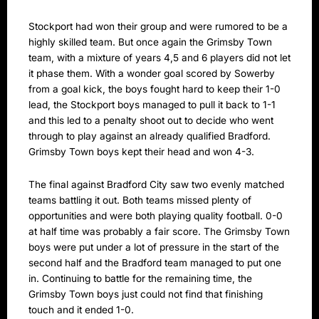
Stockport had won their group and were rumored to be a
highly skilled team. But once again the Grimsby Town
team, with a mixture of years 4,5 and 6 players did not let
it phase them. With a wonder goal scored by Sowerby
from a goal kick, the boys fought hard to keep their 1-0
lead, the Stockport boys managed to pull it back to 1-1
and this led to a penalty shoot out to decide who went
through to play against an already qualified Bradford.
Grimsby Town boys kept their head and won 4-3.
The final against Bradford City saw two evenly matched
teams battling it out. Both teams missed plenty of
opportunities and were both playing quality football. 0-0
at half time was probably a fair score. The Grimsby Town
boys were put under a lot of pressure in the start of the
second half and the Bradford team managed to put one
in. Continuing to battle for the remaining time, the
Grimsby Town boys just could not find that finishing
touch and it ended 1-0.