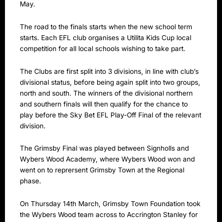
May.
The road to the finals starts when the new school term
starts. Each EFL club organises a Utilita Kids Cup local
competition for all local schools wishing to take part.
The Clubs are first split into 3 divisions, in line with club’s
divisional status, before being again split into two groups,
north and south. The winners of the divisional northern
and southern finals will then qualify for the chance to
play before the Sky Bet EFL Play-Off Final of the relevant
division.
The Grimsby Final was played between Signholls and
Wybers Wood Academy, where Wybers Wood won and
went on to reprersent Grimsby Town at the Regional
phase.
On Thursday 14th March, Grimsby Town Foundation took
the Wybers Wood team across to Accrington Stanley for