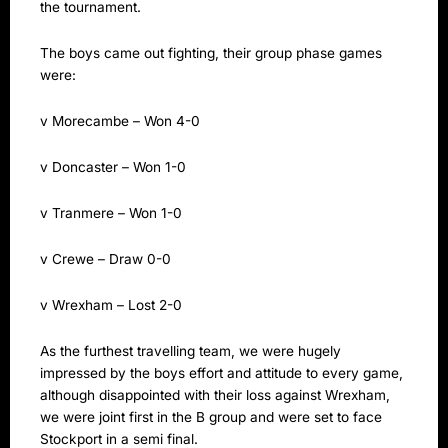
the tournament.
The boys came out fighting, their group phase games
were:
v Morecambe – Won 4-0
v Doncaster – Won 1-0
v Tranmere – Won 1-0
v Crewe – Draw 0-0
v Wrexham – Lost 2-0
As the furthest travelling team, we were hugely
impressed by the boys effort and attitude to every game,
although disappointed with their loss against Wrexham,
we were joint first in the B group and were set to face
Stockport in a semi final.