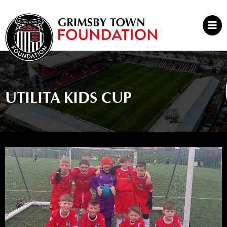
Skip
to
Mai
content
Men
UTILITA KIDS CUP