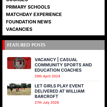
PRIMARY SCHOOLS
MATCHDAY EXPERIENCE
FOUNDATION NEWS
VACANCIES
FEATURED POSTS
VACANCY | CASUAL
COMMUNITY SPORTS AND
EDUCATION COACHES
29th April 2024
LET GIRLS PLAY EVENT
DELIVERED AT WILLIAM
BARCROFT
27th July 2026