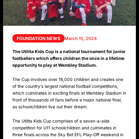
FOUNDATION NEWS
March 15, 2024
The Utilita Kids Cup is a national tournament for junior
footballers which offers children the once in a lifetime
opportunity to play at Wembley Stadium.
The Cup involves over 16,000 children and creates one
of the country’s largest national football competitions,
which culminates in exciting finals at Wembley Stadium in
front of thousands of fans before a major national final,
as schoolchildren live out their dream.
The Utilita Kids Cup comprises of a seven-a-side
competition for U11 schoolchildren and culminates in
three finals across the Sky Bet EFL Play-Off weekend in