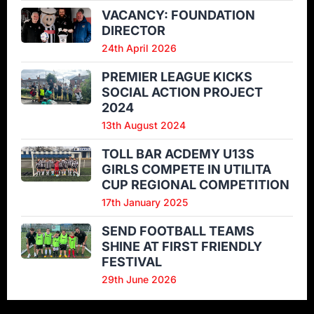
VACANCY: FOUNDATION
DIRECTOR
24th April 2026
PREMIER LEAGUE KICKS
SOCIAL ACTION PROJECT
2024
13th August 2024
TOLL BAR ACDEMY U13S
GIRLS COMPETE IN UTILITA
CUP REGIONAL COMPETITION
17th January 2025
SEND FOOTBALL TEAMS
SHINE AT FIRST FRIENDLY
FESTIVAL
29th June 2026