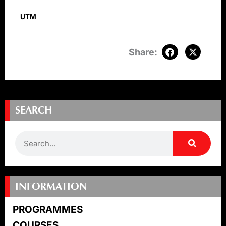
UTM
SEARCH
Search
INFORMATION
PROGRAMMES
COURSES