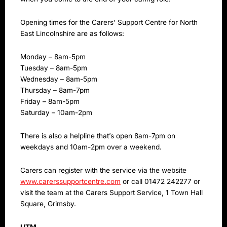
Opening times for the Carers’ Support Centre for North
East Lincolnshire are as follows:
Monday – 8am-5pm
Tuesday – 8am-5pm
Wednesday – 8am-5pm
Thursday – 8am-7pm
Friday – 8am-5pm
Saturday – 10am-2pm
There is also a helpline that’s open 8am-7pm on
weekdays and 10am-2pm over a weekend.
Carers can register with the service via the website
www.carerssupportcentre.com
or call 01472 242277 or
visit the team at the Carers Support Service, 1 Town Hall
Square, Grimsby.