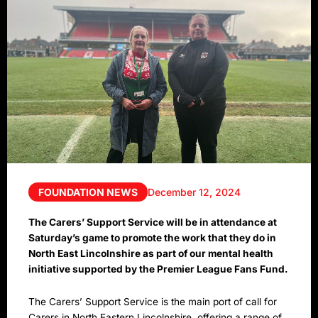
FOUNDATION NEWS
December 12, 2024
The Carers’ Support Service will be in attendance at
Saturday’s game to promote the work that they do in
North East Lincolnshire as part of our mental health
initiative supported by the Premier League Fans Fund.
The Carers’ Support Service is the main port of call for
Carers in North Eastern Lincolnshire, offering a range of