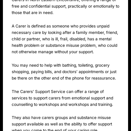
free and confidential support, practically or emotionally to
those that are in need.
A Carer is defined as someone who provides unpaid
necessary care by looking after a family member, friend,
child or partner, who is ill, frail, disabled, has a mental
health problem or substance misuse problem, who could
not otherwise manage without your support.
You may need to help with bathing, toileting, grocery
shopping, paying bills, and doctors’ appointments or just
be there on the other end of the phone for reassurance.
The Carers’ Support Service can offer a range of
services to support carers from emotional support and
counselling to workshops and workshops and training.
They also have carers groups and substance misuse
support available as well as the ability to offer support
when you come to the end of your caring role.