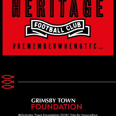
©Grimsby Town Foundation 2026 |
Site By Sourcefour