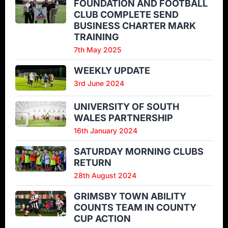
FOUNDATION AND FOOTBALL
CLUB COMPLETE SEND
BUSINESS CHARTER MARK
TRAINING
7th May 2025
WEEKLY UPDATE
3rd June 2024
UNIVERSITY OF SOUTH
WALES PARTNERSHIP
16th January 2024
SATURDAY MORNING CLUBS
RETURN
28th August 2024
GRIMSBY TOWN ABILITY
COUNTS TEAM IN COUNTY
CUP ACTION