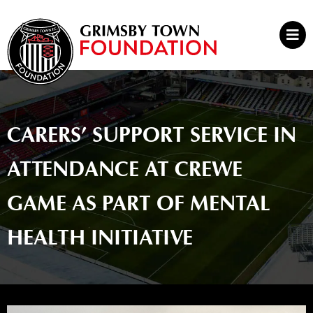
Skip
to
Mai
content
Men
CARERS’ SUPPORT SERVICE IN
ATTENDANCE AT CREWE
GAME AS PART OF MENTAL
HEALTH INITIATIVE