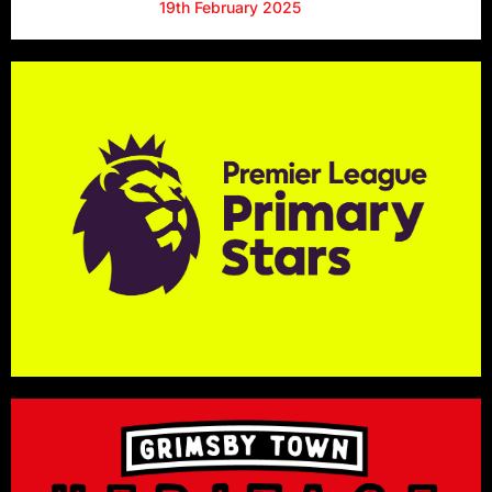
19th February 2025