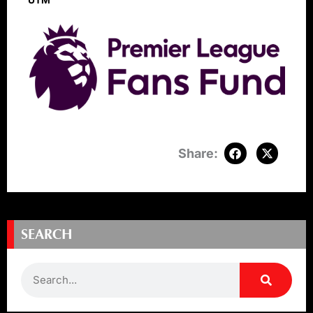
UTM
SEARCH
Search