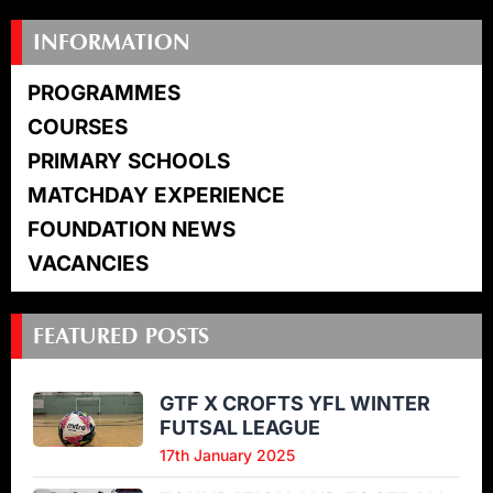
INFORMATION
PROGRAMMES
COURSES
PRIMARY SCHOOLS
MATCHDAY EXPERIENCE
FOUNDATION NEWS
VACANCIES
FEATURED POSTS
GTF X CROFTS YFL WINTER
FUTSAL LEAGUE
17th January 2025