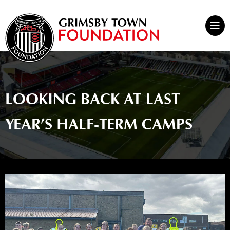
Skip
to
Mai
content
Men
LOOKING BACK AT LAST
YEAR’S HALF-TERM CAMPS