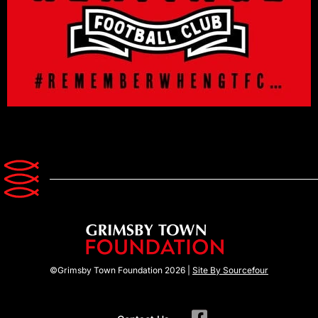
©Grimsby Town Foundation 2026 |
Site By Sourcefour
F