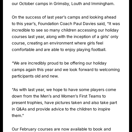
our October camps in Grimsby, Louth and Immingham.
On the success of last year’s camps and looking ahead
to this year’s, Foundation Coach Paul Davies said, “It was
incredible to see so many children accessing our holiday
courses last year, along with the inception of a girls’ only
course, creating an environment where girls feel
comfortable and are able to enjoy playing football.
“We are incredibly proud to be offering our holiday
camps again this year and we look forward to welcoming
participants old and new.
“As with last year, we hope to have some players come
down from the Men’s and Women’s First Teams to
present trophies, have pictures taken and also take part
in Q&As and provide advice to the children to inspire
them.”
Our February courses are now available to book and