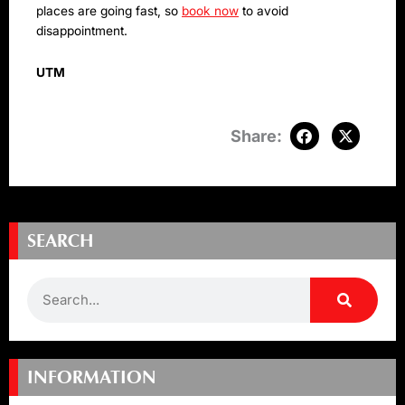
places are going fast, so
book now
to avoid
disappointment.
UTM
SEARCH
Search
INFORMATION