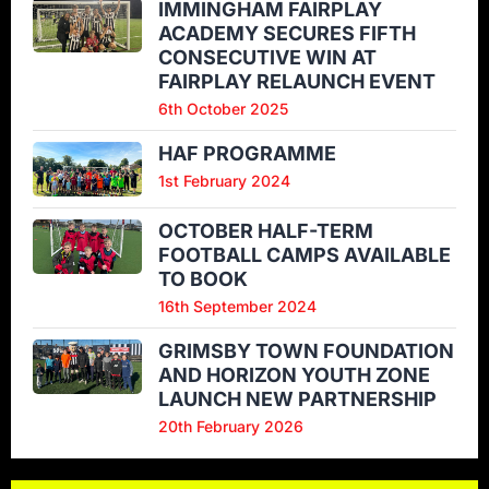
IMMINGHAM FAIRPLAY
ACADEMY SECURES FIFTH
CONSECUTIVE WIN AT
FAIRPLAY RELAUNCH EVENT
6th October 2025
HAF PROGRAMME
1st February 2024
OCTOBER HALF-TERM
FOOTBALL CAMPS AVAILABLE
TO BOOK
16th September 2024
GRIMSBY TOWN FOUNDATION
AND HORIZON YOUTH ZONE
LAUNCH NEW PARTNERSHIP
20th February 2026