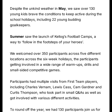
Despite the unkind weather in
May
, we saw over 130
young kids brave the conditions to keep active during the
school holidays, including 22 young budding
goalkeepers.
Summer
saw the launch of Kellog’s Football Camps, a
way to ‘follow in the footsteps of your heroes’.
We welcomed over 350 participants across five different
locations across the six-week holidays, the participants
getting involved in a wide range of warm-ups, drills and
small-sided competitive games.
Participants had multiple visits from First Team players,
including Charles Vernam, Lewis Cass, Cam Gardner and
Curtis Thompson, who took part in small Q&As as well as
got involved with various different activities.
To round off the year, we had 130 participants join us for