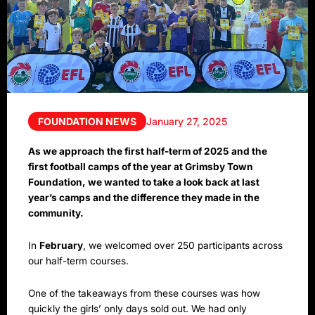
FOUNDATION NEWS
January 27, 2025
As we approach the first half-term of 2025 and the
first football camps of the year at Grimsby Town
Foundation, we wanted to take a look back at last
year’s camps and the difference they made in the
community.
In
February
, we welcomed over 250 participants across
our half-term courses.
One of the takeaways from these courses was how
quickly the girls’ only days sold out. We had only