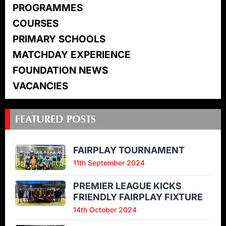
PROGRAMMES
COURSES
PRIMARY SCHOOLS
MATCHDAY EXPERIENCE
FOUNDATION NEWS
VACANCIES
FEATURED POSTS
FAIRPLAY TOURNAMENT
11th September 2024
PREMIER LEAGUE KICKS
FRIENDLY FAIRPLAY FIXTURE
14th October 2024