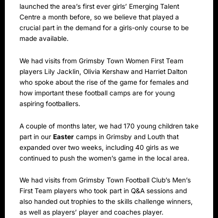
launched the area’s first ever girls’ Emerging Talent
Centre a month before, so we believe that played a
crucial part in the demand for a girls-only course to be
made available.
We had visits from Grimsby Town Women First Team
players Lily Jacklin, Olivia Kershaw and Harriet Dalton
who spoke about the rise of the game for females and
how important these football camps are for young
aspiring footballers.
A couple of months later, we had 170 young children take
part in our
Easter
camps in Grimsby and Louth that
expanded over two weeks, including 40 girls as we
continued to push the women’s game in the local area.
We had visits from Grimsby Town Football Club’s Men’s
First Team players who took part in Q&A sessions and
also handed out trophies to the skills challenge winners,
as well as players’ player and coaches player.